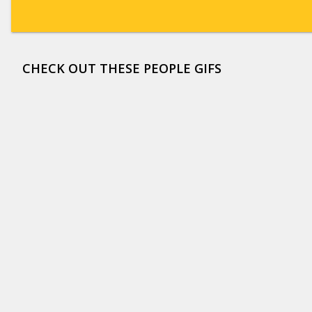
CHECK OUT THESE PEOPLE GIFS