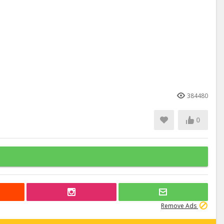
384480
0
Remove Ads