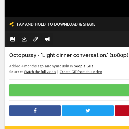
TAP AND HOLD TO DOWNLOAD & SHARE
Octopussy - "Light dinner conversation." (1080p)
Added 4 months ago
anonymously
in
people GIFs
Source:
Watch the full video
|
Create GIF from this video