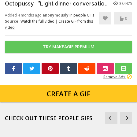
Octopussy - "Light dinner conversation." (1080p)
384475
Added 4 months ago
anonymously
in
people GIFs
0
Source:
Watch the full video
|
Create GIF from this
video
TRY MAKEAGIF PREMIUM
Remove Ads
CREATE A GIF
CHECK OUT THESE PEOPLE GIFS