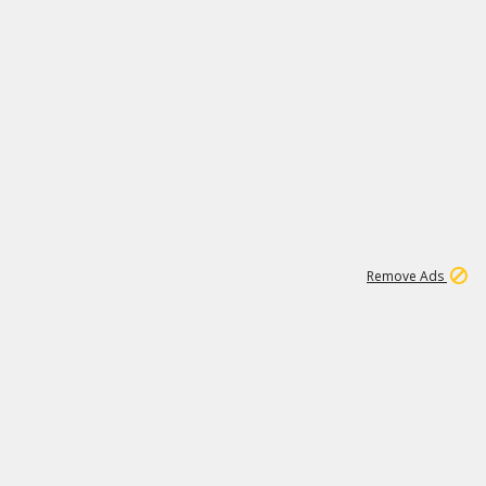
1
1
99K
Remove Ads