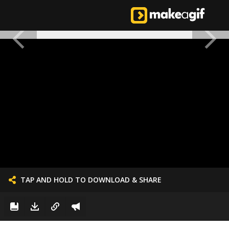
TAP AND HOLD TO DOWNLOAD & SHARE