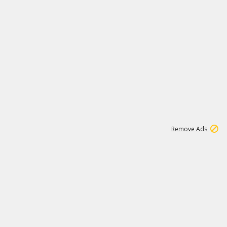
1
1
99K
Remove Ads