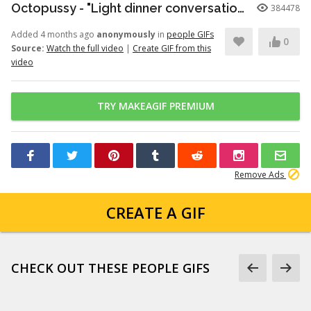
Octopussy - "Light dinner conversation." (1080p)
384478
Added 4 months ago
anonymously
in
people GIFs
0
Source:
Watch the full video
|
Create GIF from this
video
TRY MAKEAGIF PREMIUM
Remove Ads
CREATE A GIF
CHECK OUT THESE PEOPLE GIFS