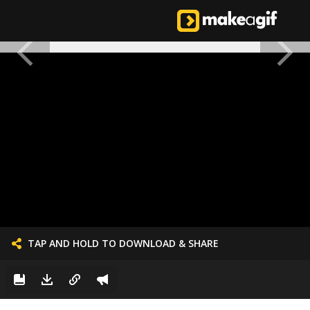
TAP AND HOLD TO DOWNLOAD & SHARE