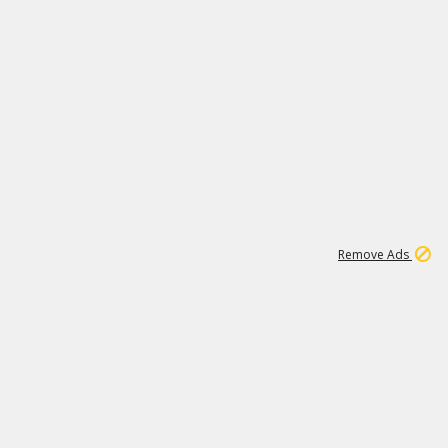
1
1
100K
Remove Ads