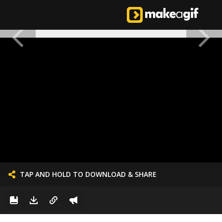
TAP AND HOLD TO DOWNLOAD & SHARE