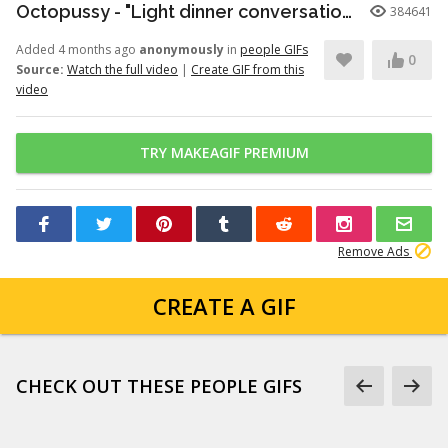
Octopussy - "Light dinner conversation." (1080p)
384641
Added 4 months ago
anonymously
in
people GIFs
0
Source:
Watch the full video
|
Create GIF from this
video
TRY MAKEAGIF PREMIUM
Remove Ads
CREATE A GIF
CHECK OUT THESE PEOPLE GIFS