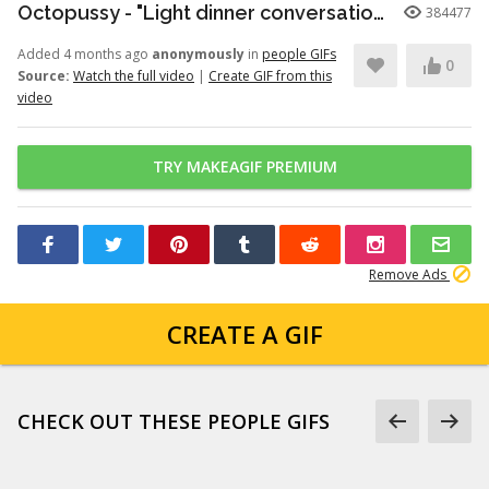
Octopussy - "Light dinner conversation." (1080p)
384477
Added 4 months ago
anonymously
in
people GIFs
0
Source:
Watch the full video
|
Create GIF from this
video
TRY MAKEAGIF PREMIUM
Remove Ads
CREATE A GIF
CHECK OUT THESE PEOPLE GIFS