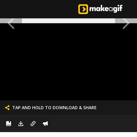
TAP AND HOLD TO DOWNLOAD & SHARE