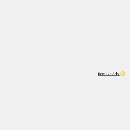
1
1
99K
Remove Ads