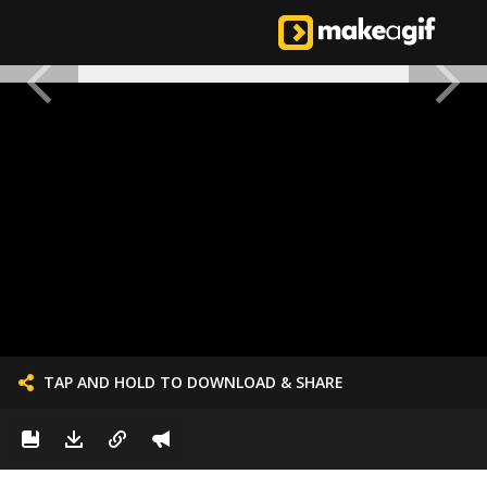
TAP AND HOLD TO DOWNLOAD & SHARE