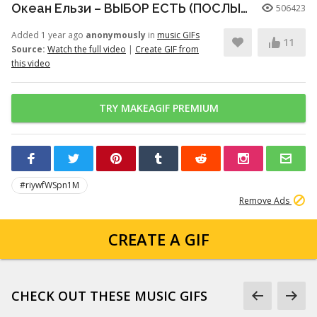
Океан Ельзи – ВЫБОР ЕСТЬ (ПОСЛЫШАЛОСЬ)
506423
Added 1 year ago
anonymously
in
music GIFs
11
Source:
Watch the full video
|
Create GIF from
this video
TRY MAKEAGIF PREMIUM
#riywfWSpn1M
Remove Ads
CREATE A GIF
CHECK OUT THESE MUSIC GIFS