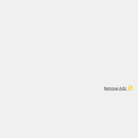
15
543K
Remove Ads