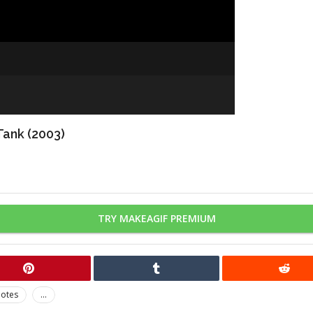
Tank (2003)
TRY MAKEAGIF PREMIUM
otes
...