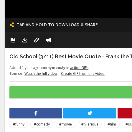
TAP AND HOLD TO DOWNLOAD & SHARE
Old School (3/11) Best Movie Quote - Frank the 
Added 1 year ago
anonymously
in
action GIFs
Source:
Watch the full video
|
Create GIF from this video
#funny
#comedy
#movie
#hilarious
#film
#qu