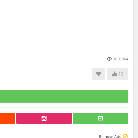
3003004
12
Remove Ads