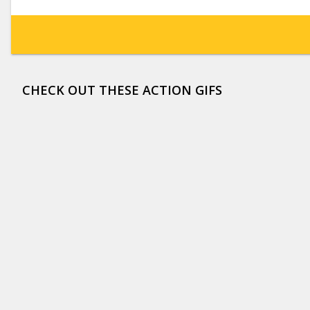
CHECK OUT THESE ACTION GIFS