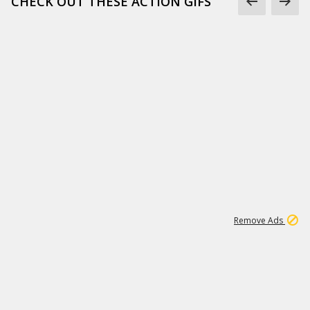
CHECK OUT THESE ACTION GIFS
1
192
3M
Remove Ads