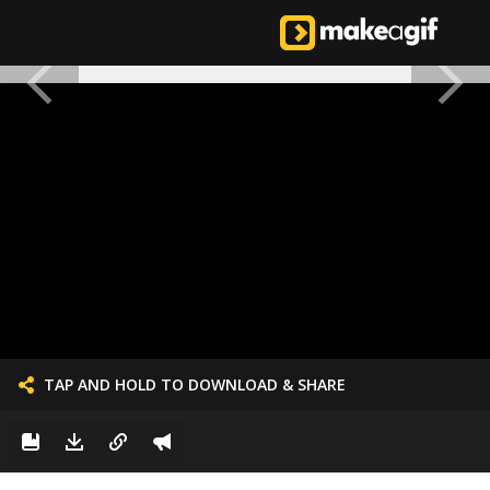
TAP AND HOLD TO DOWNLOAD & SHARE