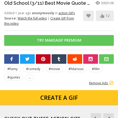
Old School (3/11) Best Movie Quote - Frank the Tank (2003)
3003106
Added 1 year ago
anonymously
in
action GIFs
12
Source:
Watch the full video
|
Create GIF from
this video
TRY MAKEAGIF PREMIUM
#funny
#comedy
#movie
#hilarious
#film
#quotes
...
Remove Ads
CREATE A GIF