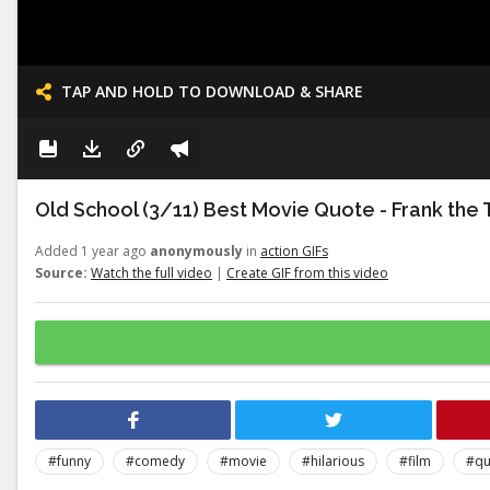
TAP AND HOLD TO DOWNLOAD & SHARE
Old School (3/11) Best Movie Quote - Frank the 
Added 1 year ago
anonymously
in
action GIFs
Source:
Watch the full video
|
Create GIF from this video
#funny
#comedy
#movie
#hilarious
#film
#qu