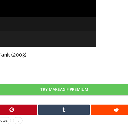
Tank (2003)
TRY MAKEAGIF PREMIUM
otes
...