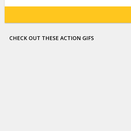
CHECK OUT THESE ACTION GIFS