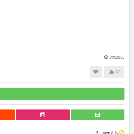
3002865
12
Remove Ads