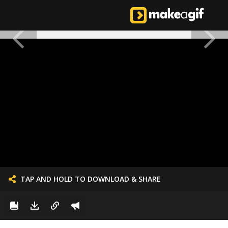
TAP AND HOLD TO DOWNLOAD & SHARE