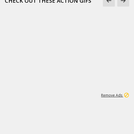
CHECK OUT THESE ACTION GIFS
1
192
3M
Remove Ads