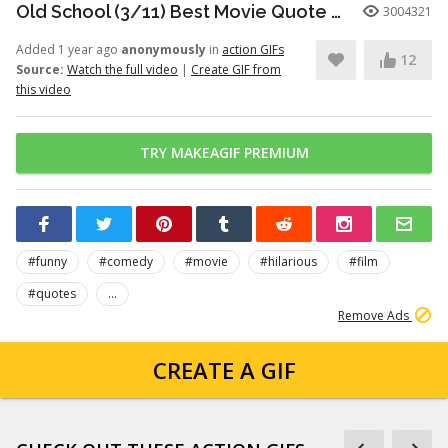
Old School (3/11) Best Movie Quote - Frank the Tank (2003)
3004321
Added 1 year ago
anonymously
in
action GIFs
12
Source:
Watch the full video
|
Create GIF from
this video
TRY MAKEAGIF PREMIUM
#funny
#comedy
#movie
#hilarious
#film
#quotes
...
Remove Ads
CREATE A GIF