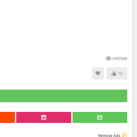
3003068
12
Remove Ads