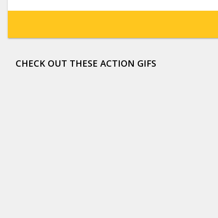
CHECK OUT THESE ACTION GIFS