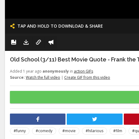
TAP AND HOLD TO DOWNLOAD & SHARE
Old School (3/11) Best Movie Quote - Frank the 
Added 1 year ago
anonymously
in
action GIFs
Source:
Watch the full video
|
Create GIF from this video
#funny
#comedy
#movie
#hilarious
#film
#qu