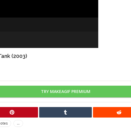
Tank (2003)
TRY MAKEAGIF PREMIUM
otes
...