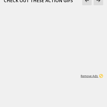
CHECK OUT THESE ACTION GIFS
1
192
3M
Remove Ads