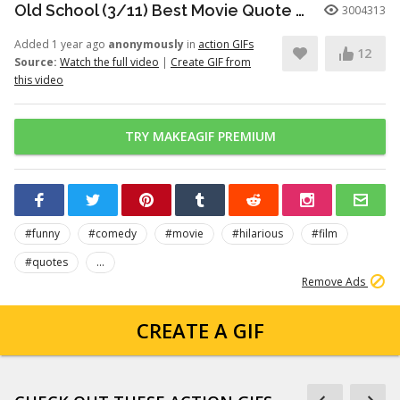
Old School (3/11) Best Movie Quote - Frank the Tank (2003)
3004313
Added 1 year ago
anonymously
in
action GIFs
12
Source:
Watch the full video
|
Create GIF from
this video
TRY MAKEAGIF PREMIUM
#funny
#comedy
#movie
#hilarious
#film
#quotes
...
Remove Ads
CREATE A GIF