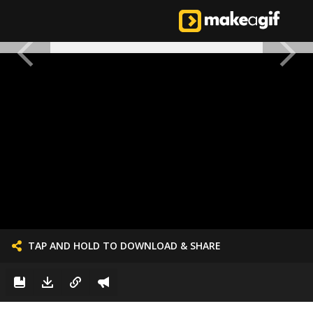
TAP AND HOLD TO DOWNLOAD & SHARE