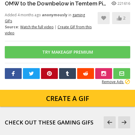
OMW to the Downbelow in Temtem Pioneers
221616
Added 4 months ago
anonymously
in
gaming
2
GIFs
Source:
Watch the full video
|
Create GIF from this
video
TRY MAKEAGIF PREMIUM
Remove Ads
CREATE A GIF
CHECK OUT THESE GAMING GIFS