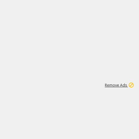
1
66K
Remove Ads