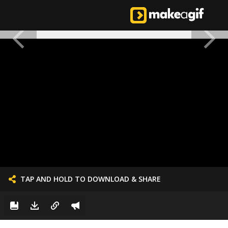
TAP AND HOLD TO DOWNLOAD & SHARE