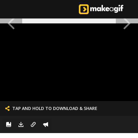
TAP AND HOLD TO DOWNLOAD & SHARE