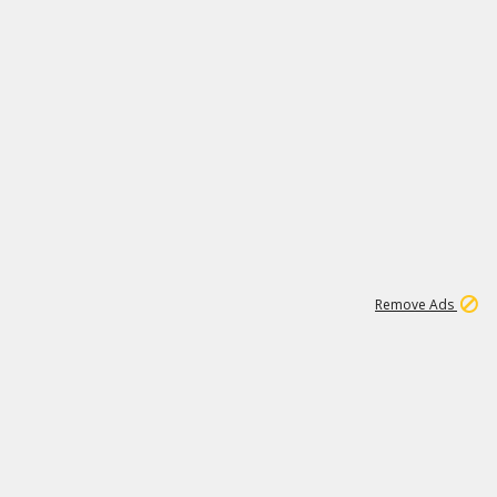
1
66K
Remove Ads