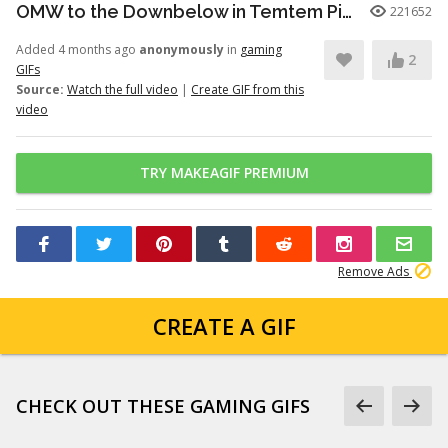
OMW to the Downbelow in Temtem Pioneers
221652
Added 4 months ago
anonymously
in
gaming
2
GIFs
Source:
Watch the full video
|
Create GIF from this
video
TRY MAKEAGIF PREMIUM
Remove Ads
CREATE A GIF
CHECK OUT THESE GAMING GIFS