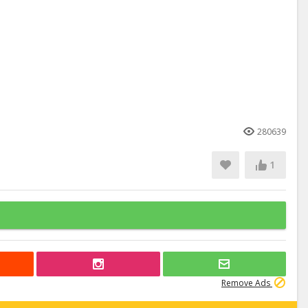
280639
1
Remove Ads