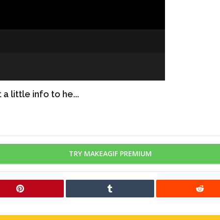
 little info to he...
TRY MAKEAGIF PREMIUM