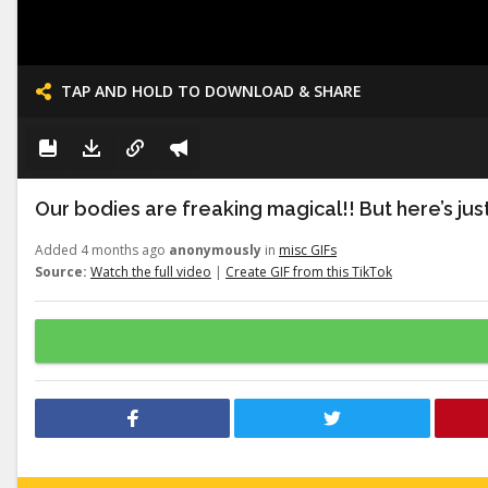
TAP AND HOLD TO DOWNLOAD & SHARE
Our bodies are freaking magical!! But here’s just a
Added 4 months ago
anonymously
in
misc GIFs
Source:
Watch the full video
|
Create GIF from this TikTok