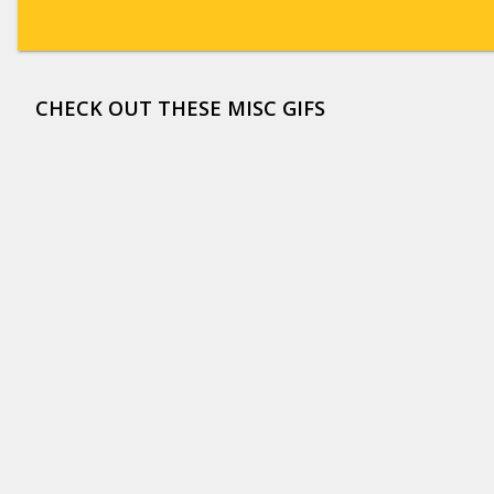
CHECK OUT THESE MISC GIFS