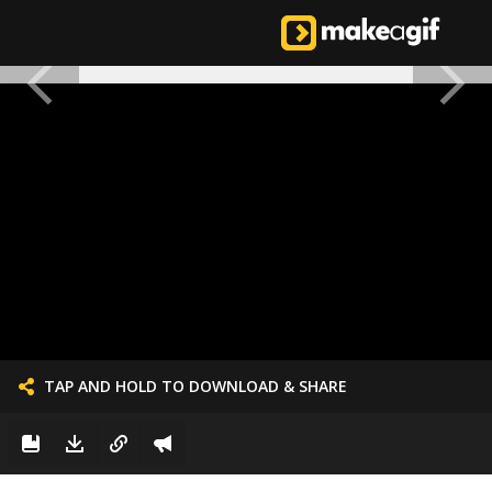
TAP AND HOLD TO DOWNLOAD & SHARE