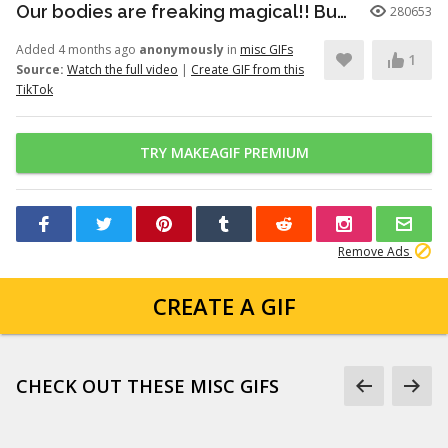
Our bodies are freaking magical!! But here’s just a little info to he...
280653
Added 4 months ago
anonymously
in
misc GIFs
1
Source:
Watch the full video
|
Create GIF from this
TikTok
TRY MAKEAGIF PREMIUM
Remove Ads
CREATE A GIF
CHECK OUT THESE MISC GIFS