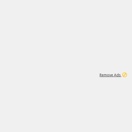
2
180K
Remove Ads