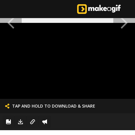
TAP AND HOLD TO DOWNLOAD & SHARE