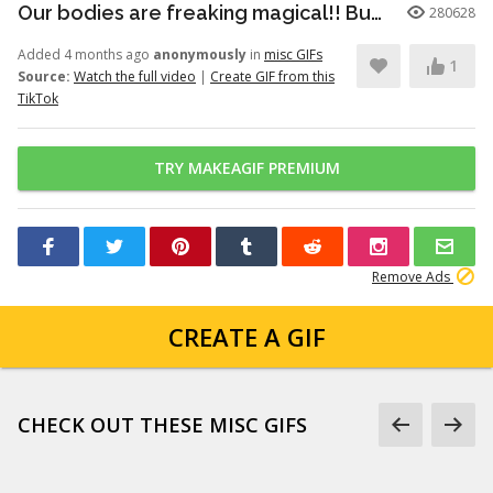
Our bodies are freaking magical!! But here’s just a little info to he...
280628
Added 4 months ago
anonymously
in
misc GIFs
1
Source:
Watch the full video
|
Create GIF from this
TikTok
TRY MAKEAGIF PREMIUM
Remove Ads
CREATE A GIF
CHECK OUT THESE MISC GIFS