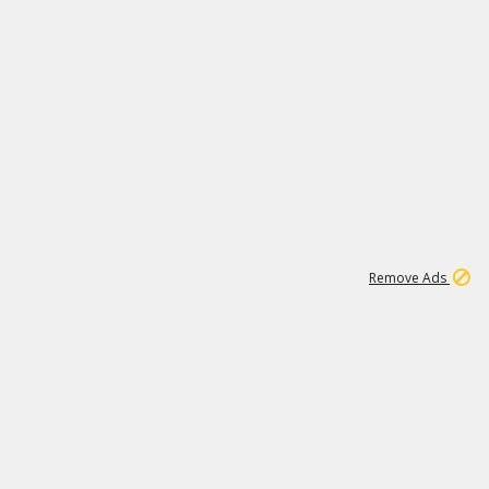
2
180K
Remove Ads