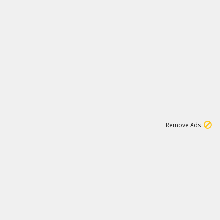
2
180K
Remove Ads