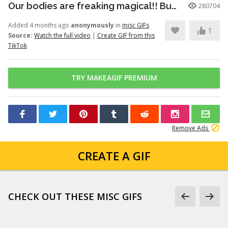
Our bodies are freaking magical!! But here’s just a little info to he...
280704
Added 4 months ago
anonymously
in
misc GIFs
1
Source:
Watch the full video
|
Create GIF from this
TikTok
TRY MAKEAGIF PREMIUM
Remove Ads
CREATE A GIF
CHECK OUT THESE MISC GIFS