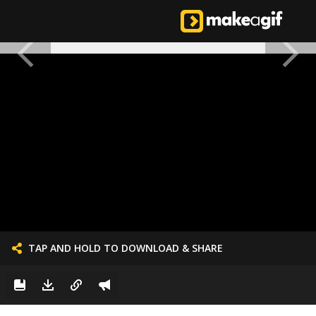
TAP AND HOLD TO DOWNLOAD & SHARE