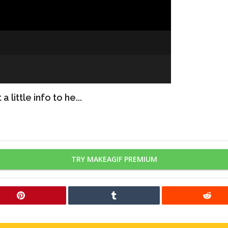
 little info to he...
TRY MAKEAGIF PREMIUM