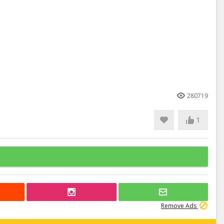
280719
1
Remove Ads