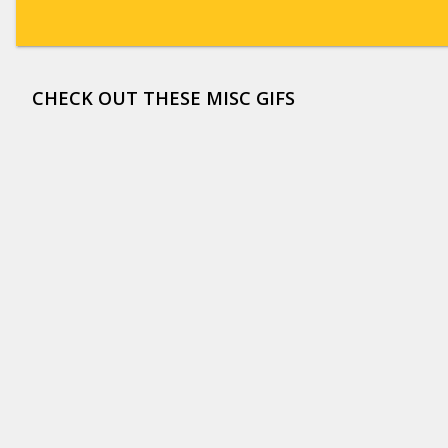
CHECK OUT THESE MISC GIFS