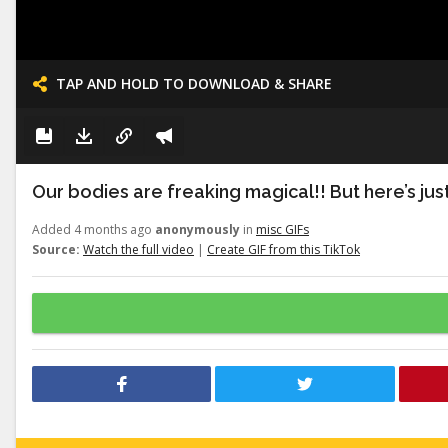
TAP AND HOLD TO DOWNLOAD & SHARE
Our bodies are freaking magical!! But here’s just a
Added 4 months ago
anonymously
in
misc GIFs
Source:
Watch the full video
|
Create GIF from this TikTok