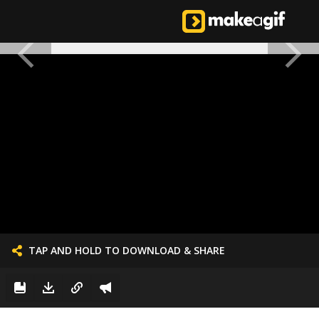
TAP AND HOLD TO DOWNLOAD & SHARE