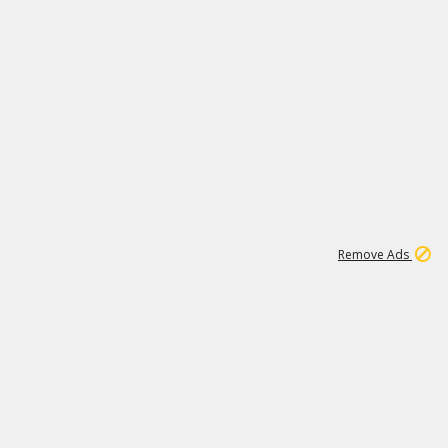
2
180K
Remove Ads