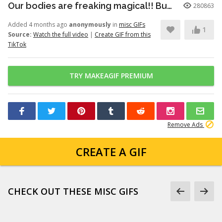
Our bodies are freaking magical!! But here’s just a little info to he...
280863
Added 4 months ago
anonymously
in
misc GIFs
1
Source:
Watch the full video
|
Create GIF from this
TikTok
TRY MAKEAGIF PREMIUM
Remove Ads
CREATE A GIF
CHECK OUT THESE MISC GIFS