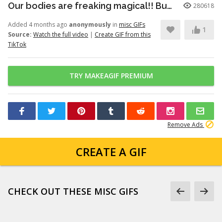
Our bodies are freaking magical!! But here’s just a little info to he...
280618
Added 4 months ago
anonymously
in
misc GIFs
1
Source:
Watch the full video
|
Create GIF from this
TikTok
TRY MAKEAGIF PREMIUM
Remove Ads
CREATE A GIF
CHECK OUT THESE MISC GIFS