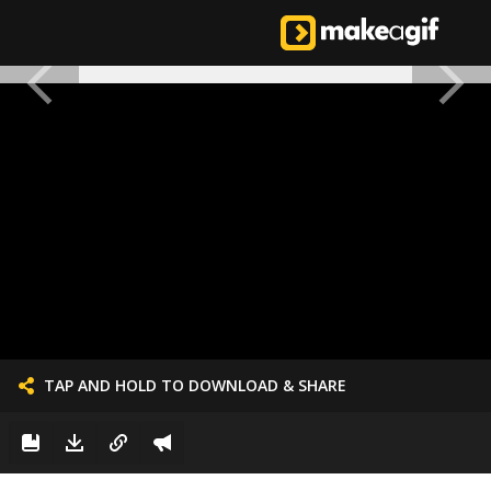
TAP AND HOLD TO DOWNLOAD & SHARE