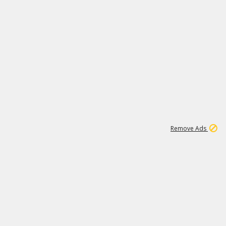
2
180K
Remove Ads