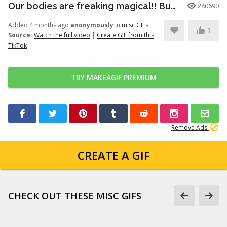
Our bodies are freaking magical!! But here’s just a little info to he...
280690
Added 4 months ago
anonymously
in
misc GIFs
1
Source:
Watch the full video
|
Create GIF from this
TikTok
TRY MAKEAGIF PREMIUM
Remove Ads
CREATE A GIF
CHECK OUT THESE MISC GIFS