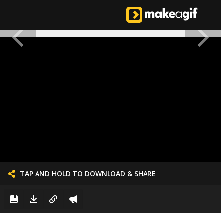
TAP AND HOLD TO DOWNLOAD & SHARE