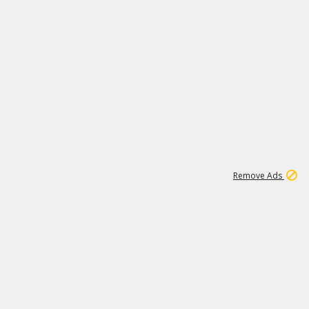
2
180K
Remove Ads