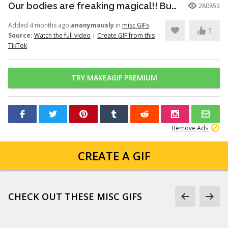
Our bodies are freaking magical!! But here’s just a little info to he...
280853
Added 4 months ago
anonymously
in
misc GIFs
1
Source:
Watch the full video
|
Create GIF from this
TikTok
TRY MAKEAGIF PREMIUM
Remove Ads
CREATE A GIF
CHECK OUT THESE MISC GIFS