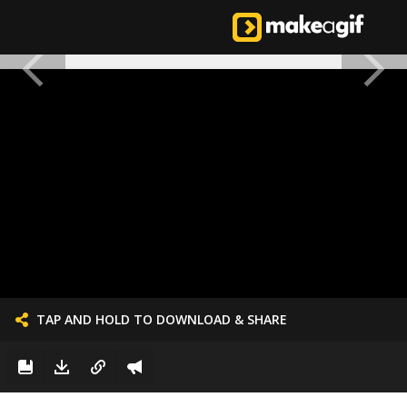
TAP AND HOLD TO DOWNLOAD & SHARE