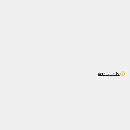
2
180K
Remove Ads