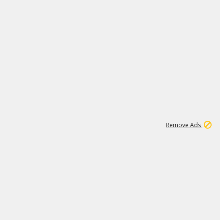
2
180K
Remove Ads