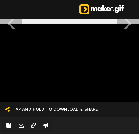
TAP AND HOLD TO DOWNLOAD & SHARE