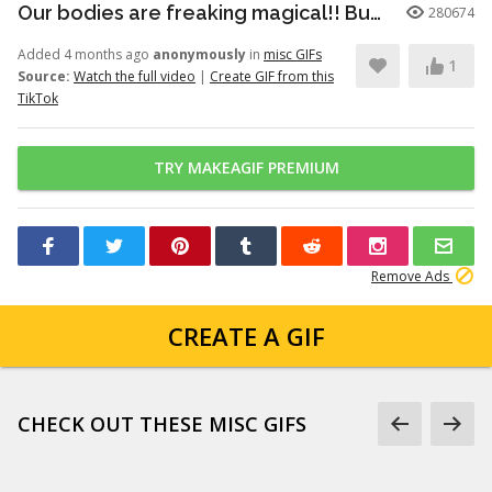
Our bodies are freaking magical!! But here’s just a little info to he...
280674
Added 4 months ago
anonymously
in
misc GIFs
1
Source:
Watch the full video
|
Create GIF from this
TikTok
TRY MAKEAGIF PREMIUM
Remove Ads
CREATE A GIF
CHECK OUT THESE MISC GIFS