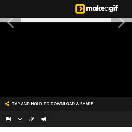
TAP AND HOLD TO DOWNLOAD & SHARE