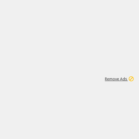
2
180K
Remove Ads