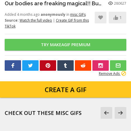
Our bodies are freaking magical!! But here’s just a little info to he...
280627
Added 4 months ago
anonymously
in
misc GIFs
1
Source:
Watch the full video
|
Create GIF from this
TikTok
TRY MAKEAGIF PREMIUM
Remove Ads
CREATE A GIF
CHECK OUT THESE MISC GIFS