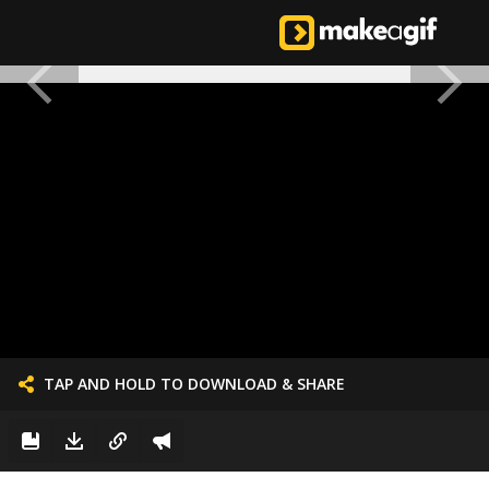
TAP AND HOLD TO DOWNLOAD & SHARE