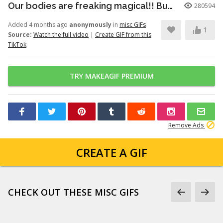
Our bodies are freaking magical!! But here’s just a little info to he...
280594
Added 4 months ago
anonymously
in
misc GIFs
1
Source:
Watch the full video
|
Create GIF from this
TikTok
TRY MAKEAGIF PREMIUM
Remove Ads
CREATE A GIF
CHECK OUT THESE MISC GIFS