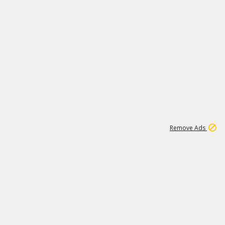
2
179K
Remove Ads