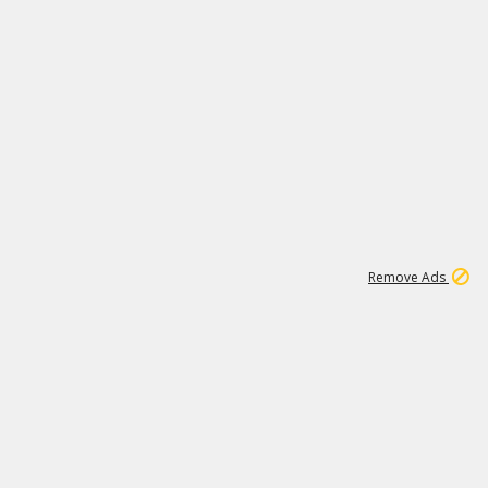
2
180K
Remove Ads