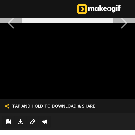
TAP AND HOLD TO DOWNLOAD & SHARE