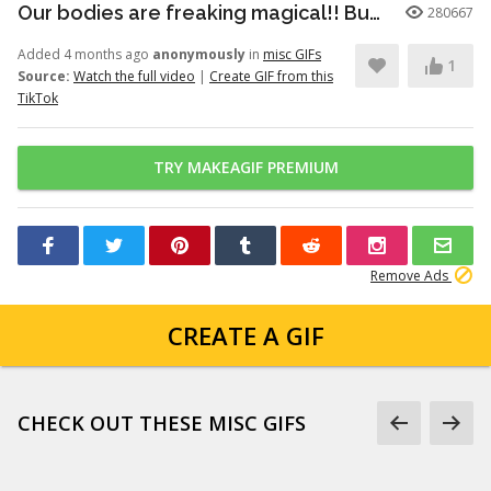
Our bodies are freaking magical!! But here’s just a little info to he...
280667
Added 4 months ago
anonymously
in
misc GIFs
1
Source:
Watch the full video
|
Create GIF from this
TikTok
TRY MAKEAGIF PREMIUM
Remove Ads
CREATE A GIF
CHECK OUT THESE MISC GIFS