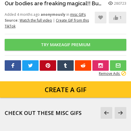
Our bodies are freaking magical!! But here’s just a little info to he...
280723
Added 4 months ago
anonymously
in
misc GIFs
1
Source:
Watch the full video
|
Create GIF from this
TikTok
TRY MAKEAGIF PREMIUM
Remove Ads
CREATE A GIF
CHECK OUT THESE MISC GIFS