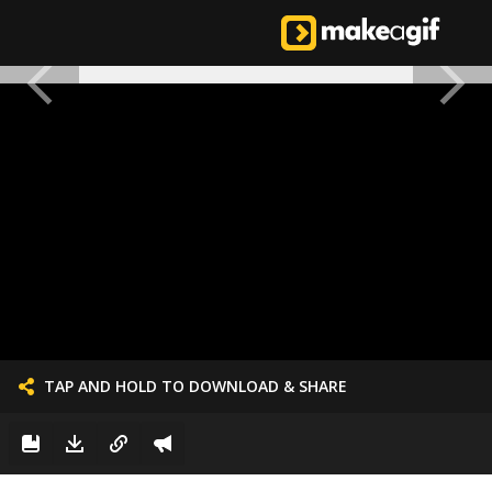
TAP AND HOLD TO DOWNLOAD & SHARE