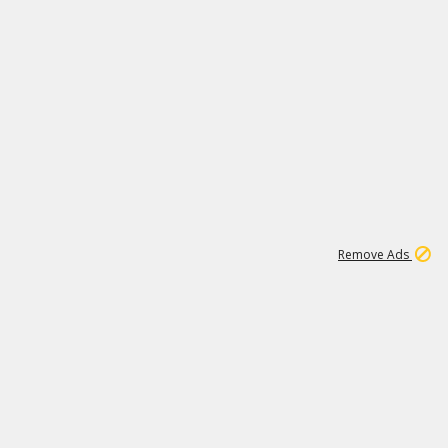
2
180K
Remove Ads