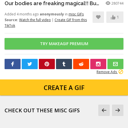
Our bodies are freaking magical!! But here’s just a little info to he...
280744
Added 4 months ago
anonymously
in
misc GIFs
1
Source:
Watch the full video
|
Create GIF from this
TikTok
TRY MAKEAGIF PREMIUM
Remove Ads
CREATE A GIF
CHECK OUT THESE MISC GIFS