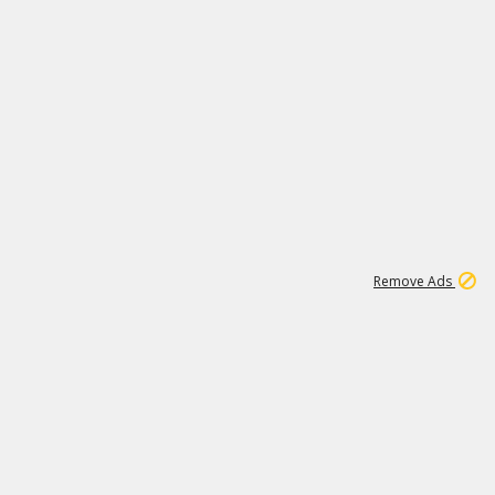
2
180K
Remove Ads