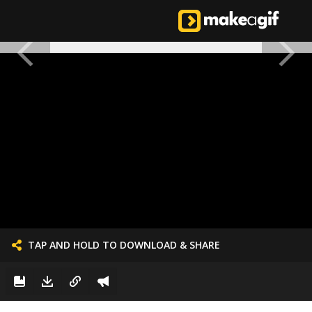
TAP AND HOLD TO DOWNLOAD & SHARE