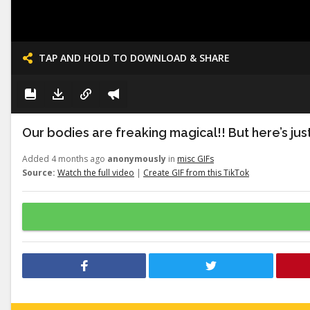
TAP AND HOLD TO DOWNLOAD & SHARE
Our bodies are freaking magical!! But here’s just a
Added 4 months ago
anonymously
in
misc GIFs
Source:
Watch the full video
|
Create GIF from this TikTok