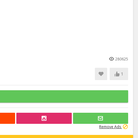
280625
1
Remove Ads