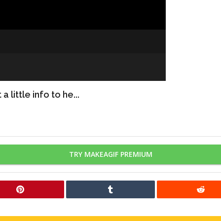
 little info to he...
TRY MAKEAGIF PREMIUM