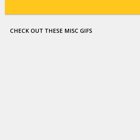
CHECK OUT THESE MISC GIFS