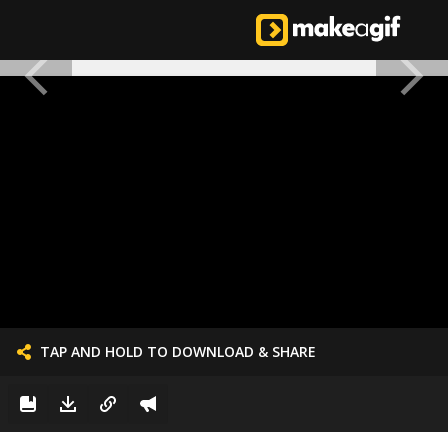
TAP AND HOLD TO DOWNLOAD & SHARE