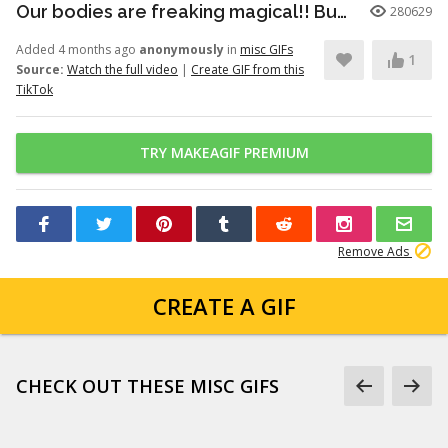
Our bodies are freaking magical!! But here’s just a little info to he...
280629
Added 4 months ago
anonymously
in
misc GIFs
1
Source:
Watch the full video
|
Create GIF from this
TikTok
TRY MAKEAGIF PREMIUM
Remove Ads
CREATE A GIF
CHECK OUT THESE MISC GIFS