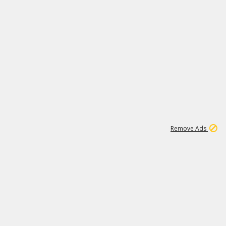
2
180K
Remove Ads