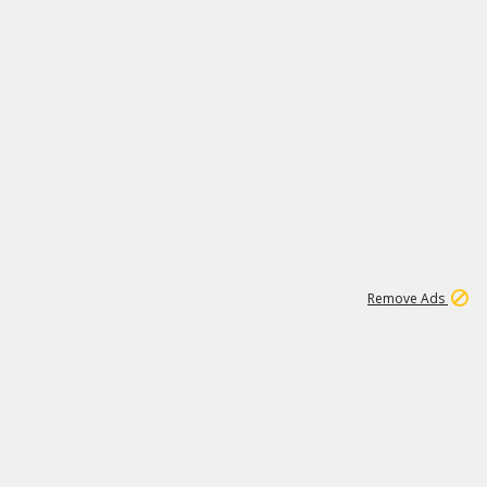
1
3
231K
Remove Ads