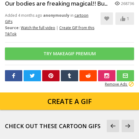
Our bodies are freaking magical!! But here’s just a little info to he...
268736
Added 4 months ago
anonymously
in
cartoon
1
GIFs
Source:
Watch the full video
|
Create GIF from this
TikTok
TRY MAKEAGIF PREMIUM
Remove Ads
CREATE A GIF
CHECK OUT THESE CARTOON GIFS