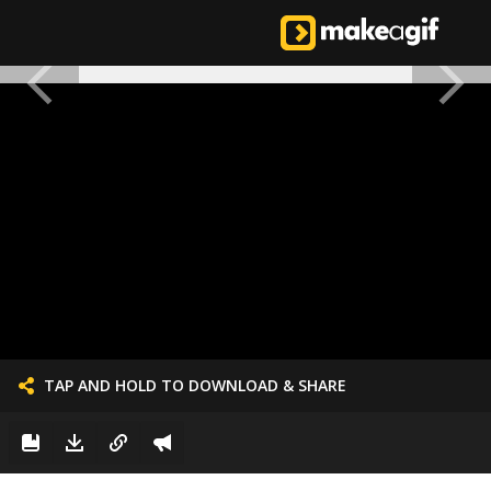
TAP AND HOLD TO DOWNLOAD & SHARE