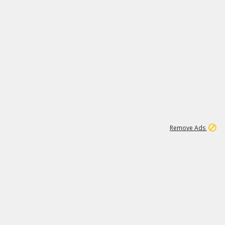
1
192
3M
Remove Ads