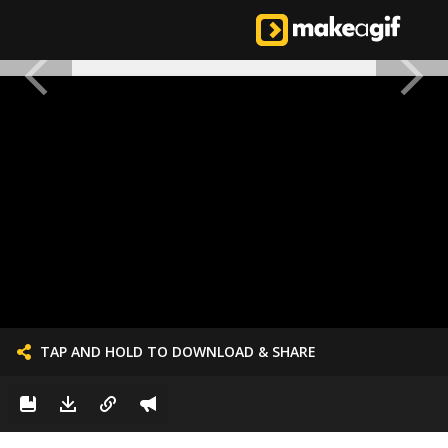
TAP AND HOLD TO DOWNLOAD & SHARE