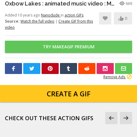
Oxbow Lakes : animated music video : MrWeebl
669
Added 10 years ago
Nanodude
in
action GIFs
0
Source:
Watch the full video
|
Create GIF from this
video
TRY MAKEAGIF PREMIUM
Remove Ads
CREATE A GIF
CHECK OUT THESE ACTION GIFS