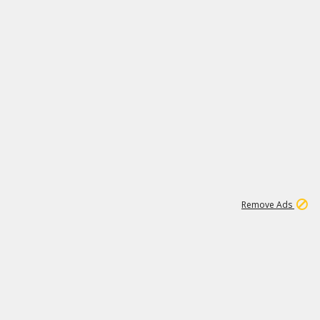
1
15
197K
Remove Ads