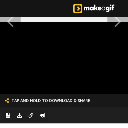
TAP AND HOLD TO DOWNLOAD & SHARE