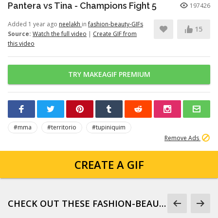
Pantera vs Tina - Champions Fight 5
197426
Added 1 year ago
neelakh
in
fashion-beauty-GIFs
15
Source:
Watch the full video
|
Create GIF from
this video
TRY MAKEAGIF PREMIUM
#mma
#territorio
#tupiniquim
Remove Ads
CREATE A GIF
CHECK OUT THESE FASHION-BEAUTY-GIFS