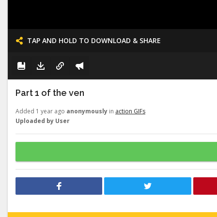
TAP AND HOLD TO DOWNLOAD & SHARE
Part 1 of the ven
Added 1 year ago
anonymously
in
action GIFs
Uploaded by User