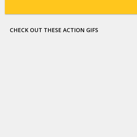
CHECK OUT THESE ACTION GIFS