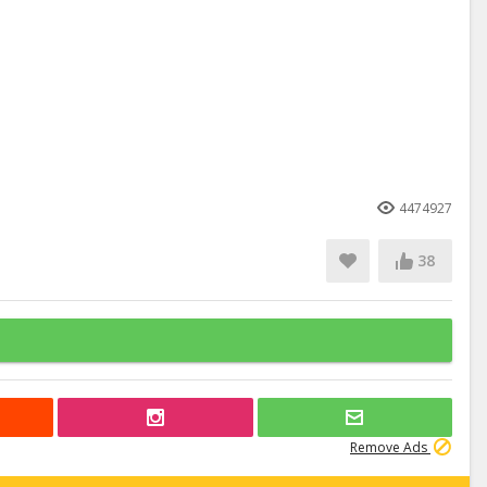
4474927
38
Remove Ads