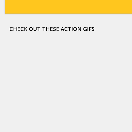
CHECK OUT THESE ACTION GIFS