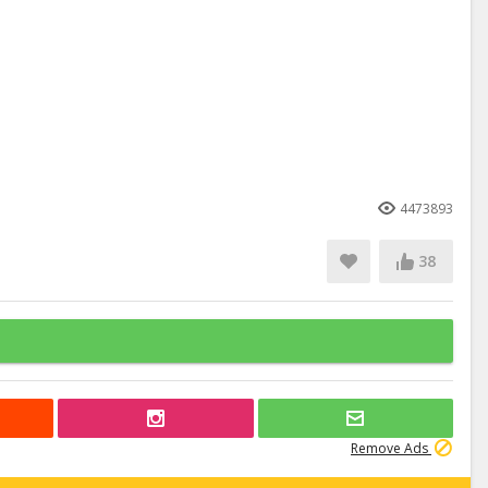
4473893
38
Remove Ads