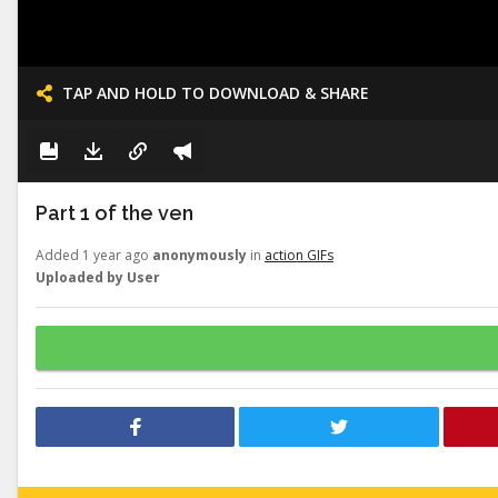
TAP AND HOLD TO DOWNLOAD & SHARE
Part 1 of the ven
Added 1 year ago
anonymously
in
action GIFs
Uploaded by User