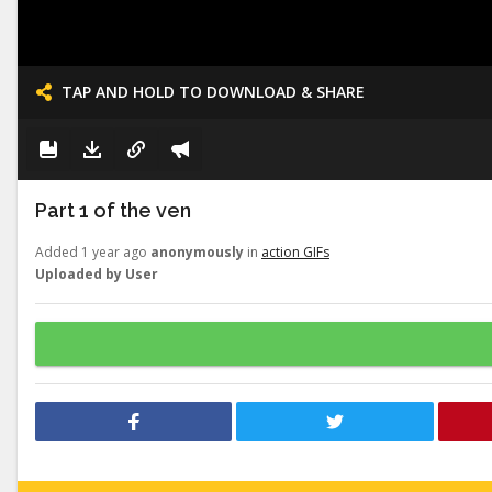
TAP AND HOLD TO DOWNLOAD & SHARE
Part 1 of the ven
Added 1 year ago
anonymously
in
action GIFs
Uploaded by User