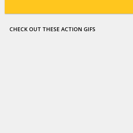
CHECK OUT THESE ACTION GIFS