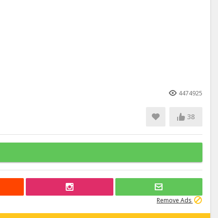
4474925
38
Remove Ads