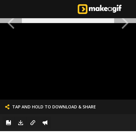
TAP AND HOLD TO DOWNLOAD & SHARE