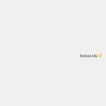
1
192
3M
Remove Ads