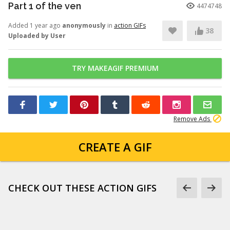
Part 1 of the ven
4474748
Added 1 year ago
anonymously
in
action GIFs
38
Uploaded by User
TRY MAKEAGIF PREMIUM
Remove Ads
CREATE A GIF
CHECK OUT THESE ACTION GIFS