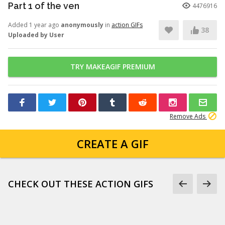
Part 1 of the ven
4476916
Added 1 year ago
anonymously
in
action GIFs
38
Uploaded by User
TRY MAKEAGIF PREMIUM
Remove Ads
CREATE A GIF
CHECK OUT THESE ACTION GIFS