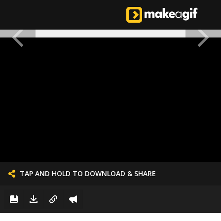
TAP AND HOLD TO DOWNLOAD & SHARE