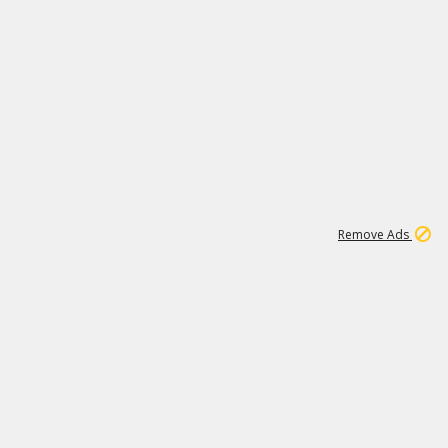
1
192
3M
Remove Ads