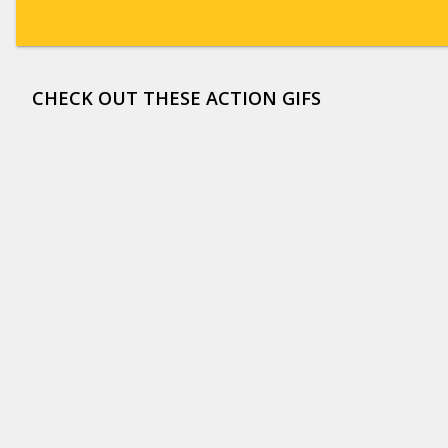
CHECK OUT THESE ACTION GIFS