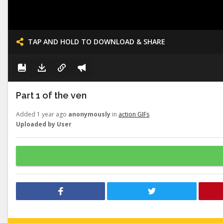
TAP AND HOLD TO DOWNLOAD & SHARE
Part 1 of the ven
Added 1 year ago
anonymously
in
action GIFs
Uploaded by User