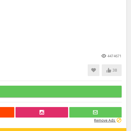
4474671
38
Remove Ads