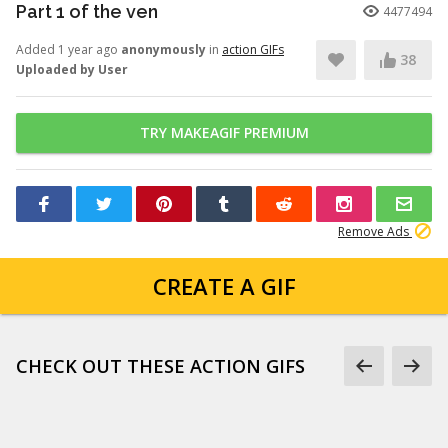
Part 1 of the ven
4477494
Added 1 year ago
anonymously
in
action GIFs
38
Uploaded by User
TRY MAKEAGIF PREMIUM
Remove Ads
CREATE A GIF
CHECK OUT THESE ACTION GIFS