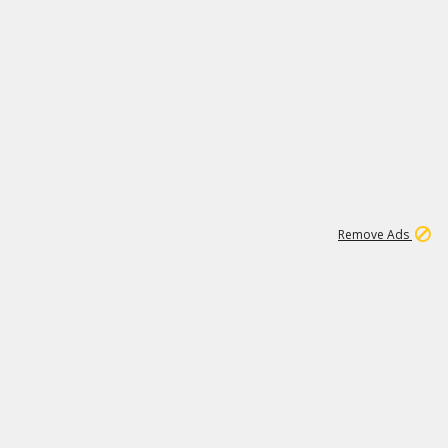
1
192
3M
Remove Ads