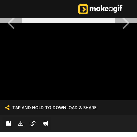
TAP AND HOLD TO DOWNLOAD & SHARE