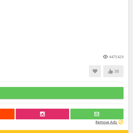
4475429
38
Remove Ads