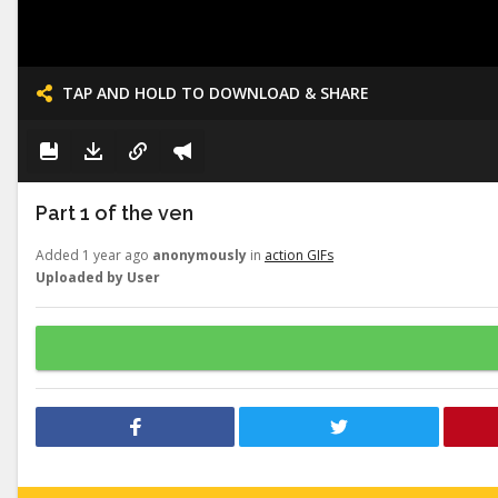
TAP AND HOLD TO DOWNLOAD & SHARE
Part 1 of the ven
Added 1 year ago
anonymously
in
action GIFs
Uploaded by User