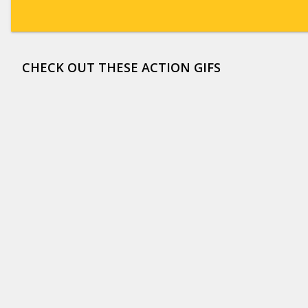
CHECK OUT THESE ACTION GIFS