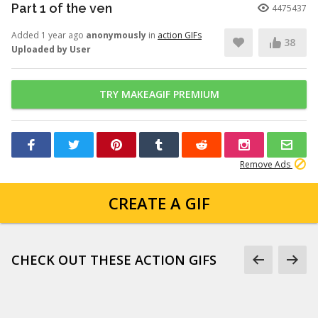
Part 1 of the ven
4475437
Added 1 year ago
anonymously
in
action GIFs
38
Uploaded by User
TRY MAKEAGIF PREMIUM
Remove Ads
CREATE A GIF
CHECK OUT THESE ACTION GIFS