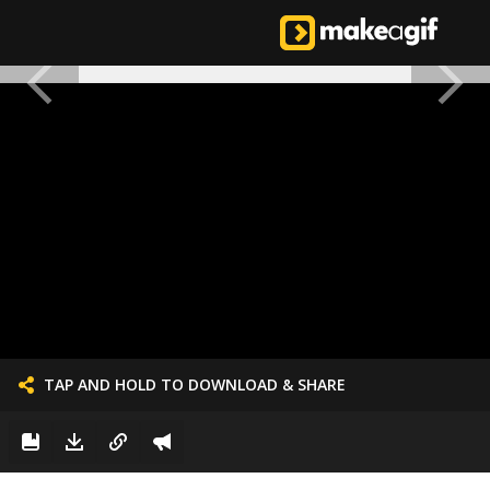
TAP AND HOLD TO DOWNLOAD & SHARE