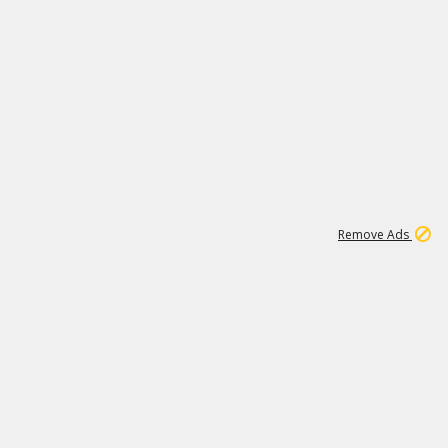
1
192
3M
Remove Ads