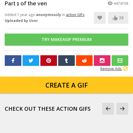
Part 1 of the ven
4474158
Added 1 year ago
anonymously
in
action GIFs
38
Uploaded by User
TRY MAKEAGIF PREMIUM
Remove Ads
CREATE A GIF
CHECK OUT THESE ACTION GIFS