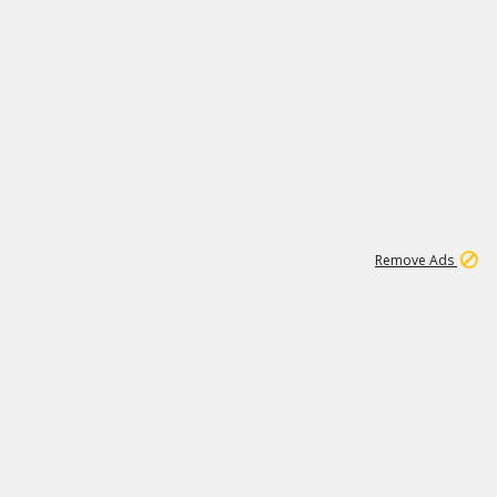
1
192
3M
Remove Ads