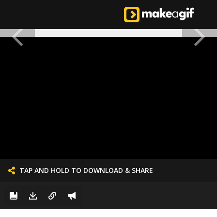
TAP AND HOLD TO DOWNLOAD & SHARE