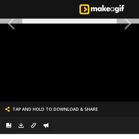
TAP AND HOLD TO DOWNLOAD & SHARE