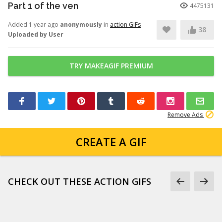
Part 1 of the ven
4475131
Added 1 year ago
anonymously
in
action GIFs
38
Uploaded by User
TRY MAKEAGIF PREMIUM
Remove Ads
CREATE A GIF
CHECK OUT THESE ACTION GIFS