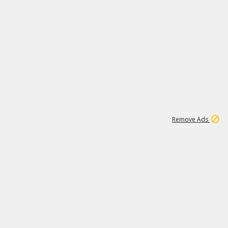
1
192
3M
Remove Ads