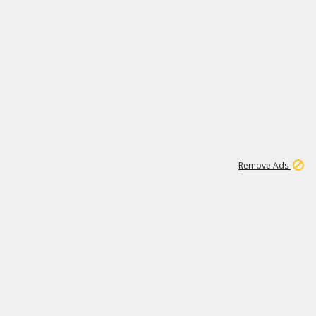
1
192
3M
Remove Ads