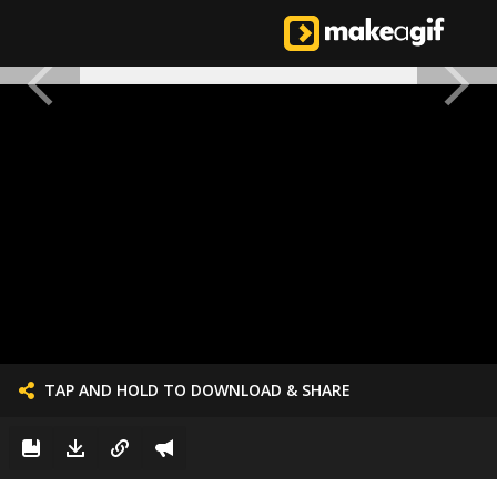
TAP AND HOLD TO DOWNLOAD & SHARE