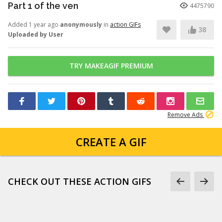
Part 1 of the ven
4475790
Added 1 year ago
anonymously
in
action GIFs
38
Uploaded by User
TRY MAKEAGIF PREMIUM
Remove Ads
CREATE A GIF
CHECK OUT THESE ACTION GIFS