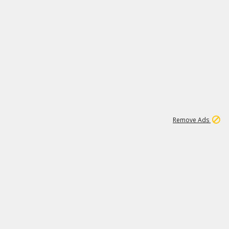
1
192
3M
Remove Ads