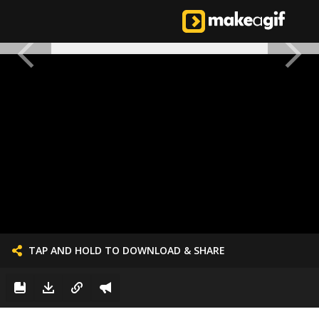
TAP AND HOLD TO DOWNLOAD & SHARE