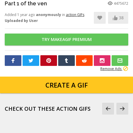
Part 1 of the ven
4475672
Added 1 year ago
anonymously
in
action GIFs
38
Uploaded by User
TRY MAKEAGIF PREMIUM
Remove Ads
CREATE A GIF
CHECK OUT THESE ACTION GIFS