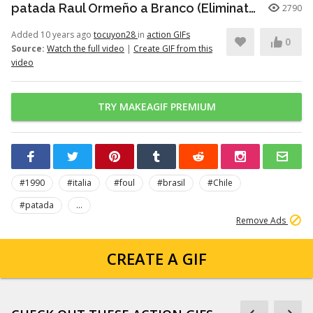
patada Raul Ormeño a Branco (Eliminatorias Italia 1990)
2790
Added 10 years ago
tocuyon28
in
action GIFs
0
Source:
Watch the full video
|
Create GIF from this
video
TRY MAKEAGIF PREMIUM
#1990
#italia
#foul
#brasil
#Chile
#patada
...
Remove Ads
CREATE A GIF