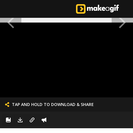
TAP AND HOLD TO DOWNLOAD & SHARE