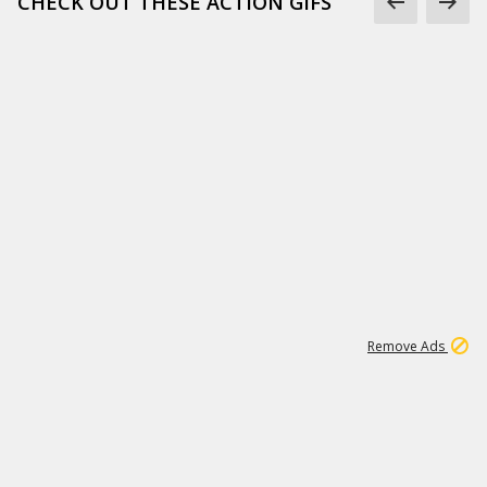
CHECK OUT THESE ACTION GIFS
1
192
3M
Remove Ads