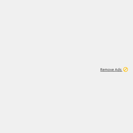
1
26
532K
Remove Ads