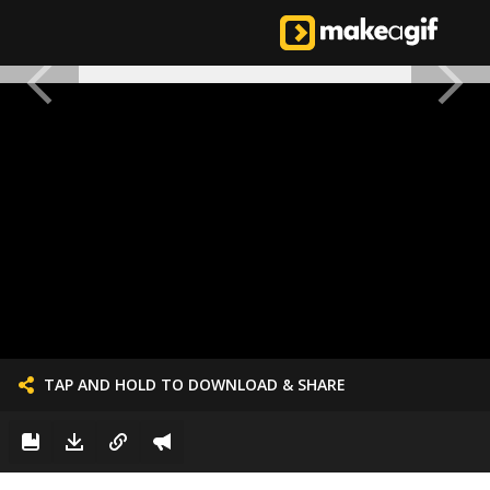
TAP AND HOLD TO DOWNLOAD & SHARE