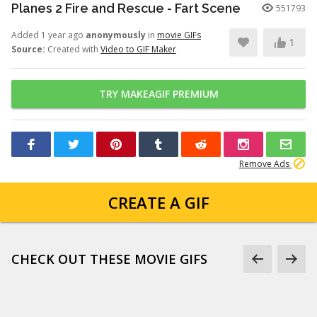
Planes 2 Fire and Rescue - Fart Scene
551793
Added 1 year ago
anonymously
in
movie GIFs
1
Source:
Created with
Video to GIF Maker
TRY MAKEAGIF PREMIUM
Remove Ads
CREATE A GIF
CHECK OUT THESE MOVIE GIFS