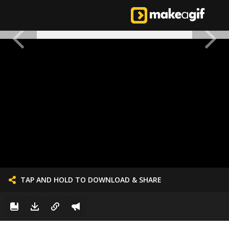
TAP AND HOLD TO DOWNLOAD & SHARE