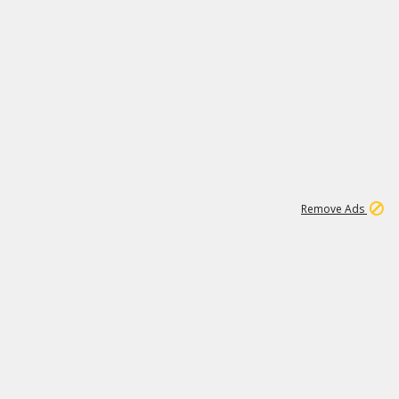
1
192
3M
Remove Ads