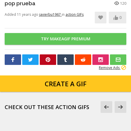
pop prueba
120
Added 11 years ago
javierbu1967
in
action GIFs
0
TRY MAKEAGIF PREMIUM
Remove Ads
CREATE A GIF
CHECK OUT THESE ACTION GIFS